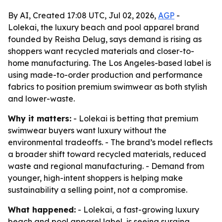
By AI, Created 17:08 UTC, Jul 02, 2026,
AGP
-
Lolekai, the luxury beach and pool apparel brand
founded by Reisha Delug, says demand is rising as
shoppers want recycled materials and closer-to-
home manufacturing. The Los Angeles-based label is
using made-to-order production and performance
fabrics to position premium swimwear as both stylish
and lower-waste.
Why it matters:
- Lolekai is betting that premium
swimwear buyers want luxury without the
environmental tradeoffs. - The brand’s model reflects
a broader shift toward recycled materials, reduced
waste and regional manufacturing. - Demand from
younger, high-intent shoppers is helping make
sustainability a selling point, not a compromise.
What happened:
- Lolekai, a fast-growing luxury
beach and pool apparel label, is seeing surging