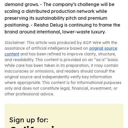
demand grows. - The company’s challenge will be
scaling a distributed production network while
preserving its sustainability pitch and premium
positioning. - Reisha Delug is continuing to frame the
brand around intentional, lower-waste luxury.
Disclaimer: This article was produced by AGP Wire with the
assistance of artificial intelligence based on
original source
content
and has been refined to improve clarity, structure,
and readability. This content is provided on an “as is” basis.
While care has been taken in its preparation, it may contain
inaccuracies or omissions, and readers should consult the
original source and independently verify key information
where appropriate. This content is for informational purposes
only and does not constitute legal, financial, investment, or
other professional advice.
Sign up for: