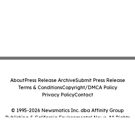
About
Press Release Archive
Submit Press Release
Terms & Conditions
Copyright/DMCA Policy
Privacy Policy
Contact
© 1995-2026 Newsmatics Inc. dba Affinity Group
Publishing & California Environmental News. All Rights
Reserved.