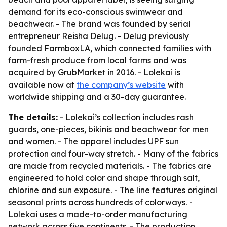
demand for its eco-conscious swimwear and
beachwear. - The brand was founded by serial
entrepreneur Reisha Delug. - Delug previously
founded FarmboxLA, which connected families with
farm-fresh produce from local farms and was
acquired by GrubMarket in 2016. - Lolekai is
available now at
the company’s website
with
worldwide shipping and a 30-day guarantee.
The details:
- Lolekai’s collection includes rash
guards, one-pieces, bikinis and beachwear for men
and women. - The apparel includes UPF sun
protection and four-way stretch. - Many of the fabrics
are made from recycled materials. - The fabrics are
engineered to hold color and shape through salt,
chlorine and sun exposure. - The line features original
seasonal prints across hundreds of colorways. -
Lolekai uses a made-to-order manufacturing
network across five continents. - The production