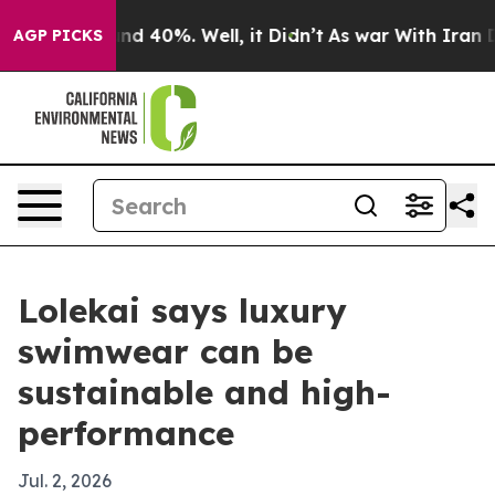
or Around 40%. Well, it Didn’t
As war With Iran Drov
AGP PICKS
Lolekai says luxury
swimwear can be
sustainable and high-
performance
Jul. 2, 2026