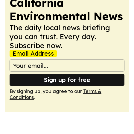
California
Environmental News
The daily local news briefing
you can trust. Every day.
Subscribe now.
Email Address
Sign up for free
By signing up, you agree to our
Terms &
Conditions
.