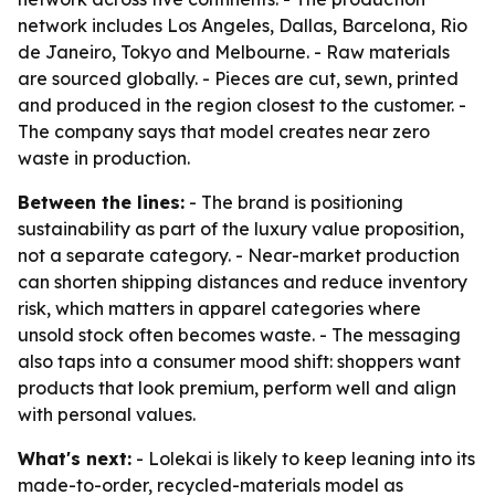
network includes Los Angeles, Dallas, Barcelona, Rio
de Janeiro, Tokyo and Melbourne. - Raw materials
are sourced globally. - Pieces are cut, sewn, printed
and produced in the region closest to the customer. -
The company says that model creates near zero
waste in production.
Between the lines:
- The brand is positioning
sustainability as part of the luxury value proposition,
not a separate category. - Near-market production
can shorten shipping distances and reduce inventory
risk, which matters in apparel categories where
unsold stock often becomes waste. - The messaging
also taps into a consumer mood shift: shoppers want
products that look premium, perform well and align
with personal values.
What's next:
- Lolekai is likely to keep leaning into its
made-to-order, recycled-materials model as