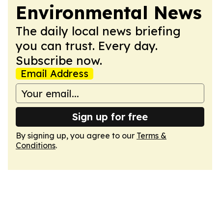
Environmental News
The daily local news briefing
you can trust. Every day.
Subscribe now.
Email Address
Sign up for free
By signing up, you agree to our
Terms &
Conditions
.