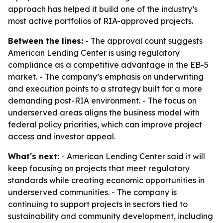
approach has helped it build one of the industry’s
most active portfolios of RIA-approved projects.
Between the lines:
- The approval count suggests
American Lending Center is using regulatory
compliance as a competitive advantage in the EB-5
market. - The company’s emphasis on underwriting
and execution points to a strategy built for a more
demanding post-RIA environment. - The focus on
underserved areas aligns the business model with
federal policy priorities, which can improve project
access and investor appeal.
What's next:
- American Lending Center said it will
keep focusing on projects that meet regulatory
standards while creating economic opportunities in
underserved communities. - The company is
continuing to support projects in sectors tied to
sustainability and community development, including