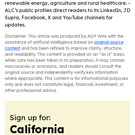
renewable energy, agriculture and rural healthcare. -
ALC’s public profiles direct readers to its LinkedIn, JD
Supra, Facebook, X and YouTube channels for
updates.
Disclaimer: This article was produced by AGP Wire with the
assistance of artificial intelligence based on
original source
content
and has been refined to improve clarity, structure,
and readability. This content is provided on an “as is” basis.
While care has been taken in its preparation, it may contain
inaccuracies or omissions, and readers should consult the
original source and independently verify key information
where appropriate. This content is for informational purposes
only and does not constitute legal, financial, investment, or
other professional advice.
Sign up for:
California