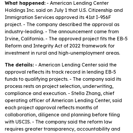
What happened:
- American Lending Center
Holdings Inc. said on July 1 that U.S. Citizenship and
Immigration Services approved its 41st I-956F
project. - The company described the approval as
industry-leading. - The announcement came from
Irvine, California. - The approved project fits the EB-5
Reform and Integrity Act of 2022 framework for
investment in rural and high-unemployment areas.
The details:
- American Lending Center said the
approval reflects its track record in lending EB-5
funds to qualifying projects. - The company said its
process rests on project selection, underwriting,
compliance and execution. - Stella Zhang, chief
operating officer of American Lending Center, said
each project approval reflects months of
collaboration, diligence and planning before filing
with USCIS. - The company said the reform law
requires greater transparency, accountability and