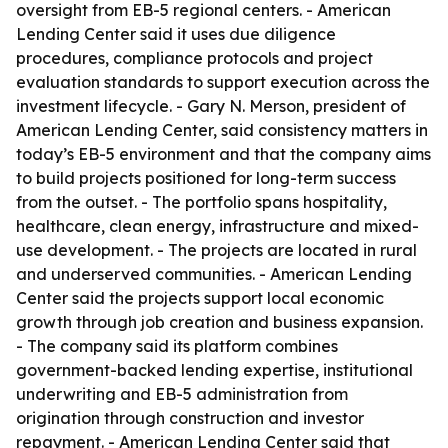
oversight from EB-5 regional centers. - American
Lending Center said it uses due diligence
procedures, compliance protocols and project
evaluation standards to support execution across the
investment lifecycle. - Gary N. Merson, president of
American Lending Center, said consistency matters in
today’s EB-5 environment and that the company aims
to build projects positioned for long-term success
from the outset. - The portfolio spans hospitality,
healthcare, clean energy, infrastructure and mixed-
use development. - The projects are located in rural
and underserved communities. - American Lending
Center said the projects support local economic
growth through job creation and business expansion.
- The company said its platform combines
government-backed lending expertise, institutional
underwriting and EB-5 administration from
origination through construction and investor
repayment. - American Lending Center said that