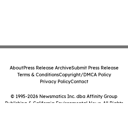
About
Press Release Archive
Submit Press Release
Terms & Conditions
Copyright/DMCA Policy
Privacy Policy
Contact
© 1995-2026 Newsmatics Inc. dba Affinity Group
Publishing & California Environmental News. All Rights
Reserved.
Cookie Settings / Your Privacy Choices