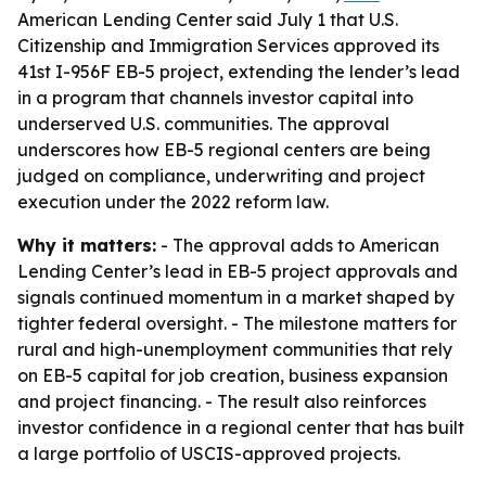
American Lending Center said July 1 that U.S.
Citizenship and Immigration Services approved its
41st I-956F EB-5 project, extending the lender’s lead
in a program that channels investor capital into
underserved U.S. communities. The approval
underscores how EB-5 regional centers are being
judged on compliance, underwriting and project
execution under the 2022 reform law.
Why it matters:
- The approval adds to American
Lending Center’s lead in EB-5 project approvals and
signals continued momentum in a market shaped by
tighter federal oversight. - The milestone matters for
rural and high-unemployment communities that rely
on EB-5 capital for job creation, business expansion
and project financing. - The result also reinforces
investor confidence in a regional center that has built
a large portfolio of USCIS-approved projects.