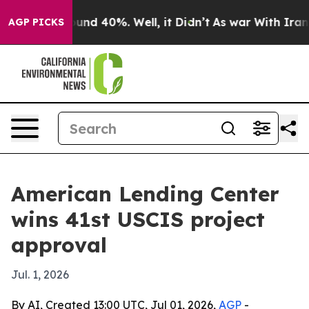
loor Around 40%. Well, it Didn’t
As war With Iran Dr
AGP PICKS
American Lending Center
wins 41st USCIS project
approval
Jul. 1, 2026
By AI, Created 13:00 UTC, Jul 01, 2026,
AGP
-