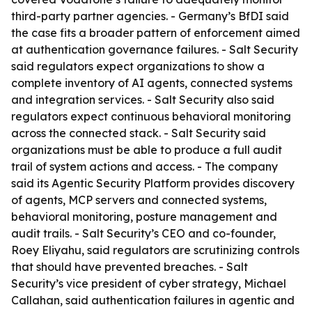
third-party partner agencies. - Germany’s BfDI said
the case fits a broader pattern of enforcement aimed
at authentication governance failures. - Salt Security
said regulators expect organizations to show a
complete inventory of AI agents, connected systems
and integration services. - Salt Security also said
regulators expect continuous behavioral monitoring
across the connected stack. - Salt Security said
organizations must be able to produce a full audit
trail of system actions and access. - The company
said its Agentic Security Platform provides discovery
of agents, MCP servers and connected systems,
behavioral monitoring, posture management and
audit trails. - Salt Security’s CEO and co-founder,
Roey Eliyahu, said regulators are scrutinizing controls
that should have prevented breaches. - Salt
Security’s vice president of cyber strategy, Michael
Callahan, said authentication failures in agentic and