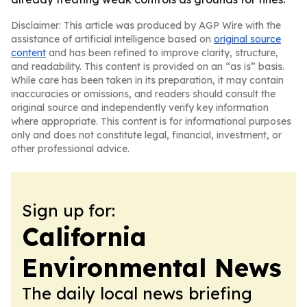
Disclaimer: This article was produced by AGP Wire with the
assistance of artificial intelligence based on
original source
content
and has been refined to improve clarity, structure,
and readability. This content is provided on an “as is” basis.
While care has been taken in its preparation, it may contain
inaccuracies or omissions, and readers should consult the
original source and independently verify key information
where appropriate. This content is for informational purposes
only and does not constitute legal, financial, investment, or
other professional advice.
Sign up for:
California
Environmental News
The daily local news briefing