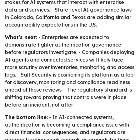
stakes for AI systems that interact with enterprise
data and services. - State-level AI governance laws
in Colorado, California and Texas are adding similar
accountability expectations in the U.S.
What's next:
- Enterprises are expected to
demonstrate tighter authentication governance
before regulators investigate. - Companies deploying
AI agents and connected services will likely face
more scrutiny over inventories, monitoring and access
logs. - Salt Security is positioning its platform as a tool
for discovery, monitoring and compliance readiness
ahead of those reviews. - The regulatory standard is
shifting toward proving that controls were in place
before an incident, not after.
The bottom line:
- In AI-connected systems,
authentication is becoming a compliance issue with
direct financial consequences, and regulators are
already treating weak controls as grounds for fines.