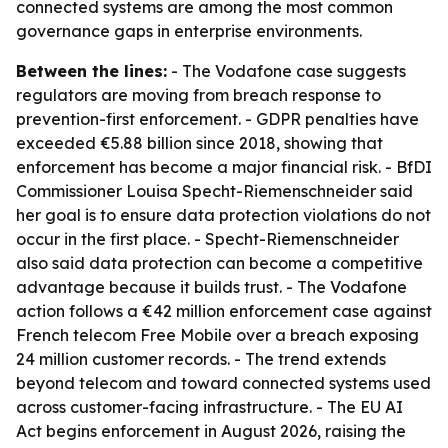
connected systems are among the most common
governance gaps in enterprise environments.
Between the lines:
- The Vodafone case suggests
regulators are moving from breach response to
prevention-first enforcement. - GDPR penalties have
exceeded €5.88 billion since 2018, showing that
enforcement has become a major financial risk. - BfDI
Commissioner Louisa Specht-Riemenschneider said
her goal is to ensure data protection violations do not
occur in the first place. - Specht-Riemenschneider
also said data protection can become a competitive
advantage because it builds trust. - The Vodafone
action follows a €42 million enforcement case against
French telecom Free Mobile over a breach exposing
24 million customer records. - The trend extends
beyond telecom and toward connected systems used
across customer-facing infrastructure. - The EU AI
Act begins enforcement in August 2026, raising the