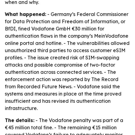
when and why.
What happened:
- Germany’s Federal Commissioner
for Data Protection and Freedom of Information, or
BfDI, fined Vodafone GmbH €30 million for
authentication flaws in the company’s MeinVodafone
online portal and hotline. - The vulnerabilities allowed
unauthorized third parties to access customer eSIM
profiles. - The issue created risk of SIM-swapping
attacks and possible compromise of two-factor
authentication across connected services. - The
enforcement action was reported by The Record
from Recorded Future News. - Vodafone said the
systems and measures in place at the time proved
insufficient and has revised its authentication
infrastructure.
The details:
- The Vodafone penalty was part of a
€45 million total fine. - The remaining €15 million
covered Vodafone’s failure to adequately monitor