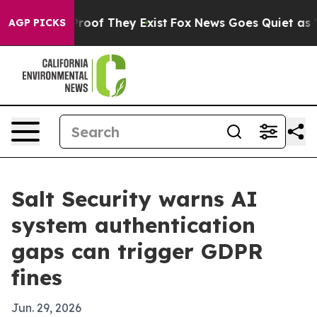
fers no Proof They Exist
Fox News Goes Quiet as 'Maga
AGP PICKS
Salt Security warns AI
system authentication
gaps can trigger GDPR
fines
Jun. 29, 2026