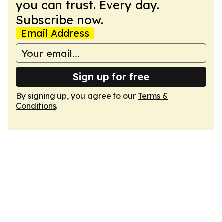
you can trust. Every day.
Subscribe now.
Email Address
Sign up for free
By signing up, you agree to our
Terms &
Conditions
.