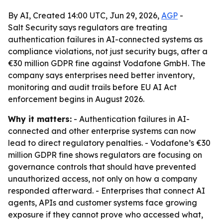
By AI, Created 14:00 UTC, Jun 29, 2026,
AGP
-
Salt Security says regulators are treating
authentication failures in AI-connected systems as
compliance violations, not just security bugs, after a
€30 million GDPR fine against Vodafone GmbH. The
company says enterprises need better inventory,
monitoring and audit trails before EU AI Act
enforcement begins in August 2026.
Why it matters:
- Authentication failures in AI-
connected and other enterprise systems can now
lead to direct regulatory penalties. - Vodafone’s €30
million GDPR fine shows regulators are focusing on
governance controls that should have prevented
unauthorized access, not only on how a company
responded afterward. - Enterprises that connect AI
agents, APIs and customer systems face growing
exposure if they cannot prove who accessed what,