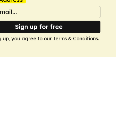
Sign up for free
g up, you agree to our
Terms & Conditions
.