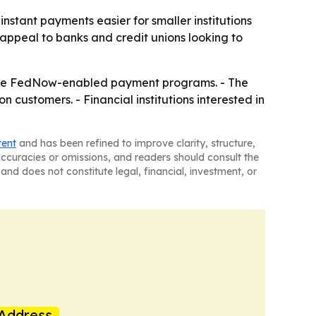
instant payments easier for smaller institutions
appeal to banks and credit unions looking to
anage FedNow-enabled payment programs. - The
n customers. - Financial institutions interested in
tent
and has been refined to improve clarity, structure,
naccuracies or omissions, and readers should consult the
and does not constitute legal, financial, investment, or
Address