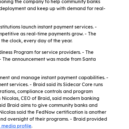
itioning the company to help community banks
ed deployment and keep up with demand for real-
stitutions launch instant payment services. -
petitive as real-time payments grow. - The
 the clock, every day of the year.
iness Program for service providers. - The
ice. - The announcement was made from Santa
plement and manage instant payment capabilities. -
nt services. - Braid said its Sidecar Core runs
erations, compliance controls and program
an Nicolas, CEO of Braid, said modern banking
s said Braid aims to give community banks and
n Nicolas said the FedNow certification is another
nd oversight of their programs. - Braid provided
al media profile
.