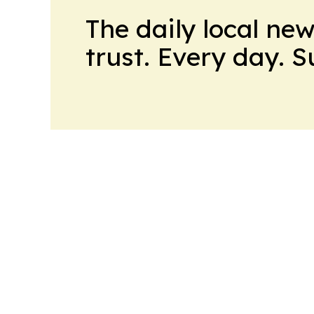
The daily local ne
trust. Every day. 