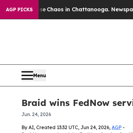
al Collapse
Chaos in Chattanooga. Newspaper Own
AGP PICKS
Menu
Braid wins FedNow servi
Jun. 24, 2026
By AI, Created 13:32 UTC, Jun 24, 2026,
AGP
-