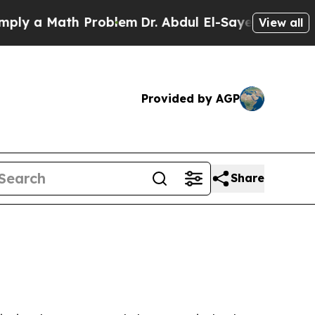
 a Math Problem
Dr. Abdul El-Sayed on Historic Mi
View all
Provided by AGP
Share