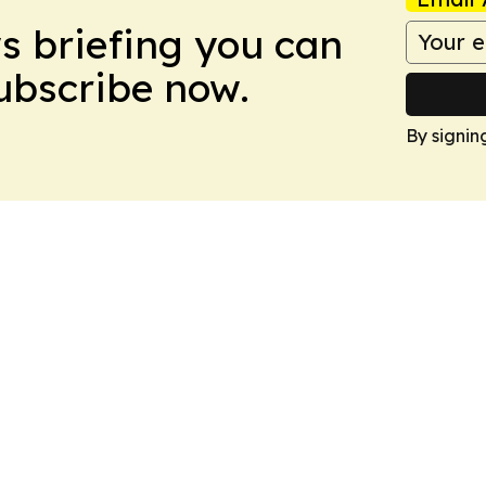
ws briefing you can
Subscribe now.
By signin