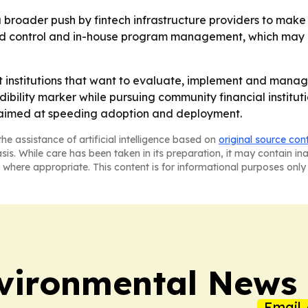
 a broader push by fintech infrastructure providers to make 
round control and in-house program management, which may 
ort institutions that want to evaluate, implement and m
dibility marker while pursuing community financial institutio
 aimed at speeding adoption and deployment.
he assistance of artificial intelligence based on
original source con
asis. While care has been taken in its preparation, it may contain i
 where appropriate. This content is for informational purposes only 
nvironmental News
Email 