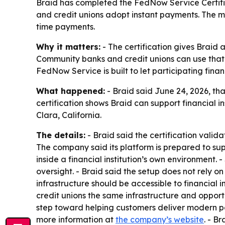
Braid has completed the FedNow Service Certifi
and credit unions adopt instant payments. The m
time payments.
Why it matters:
- The certification gives Braid 
Community banks and credit unions can use that 
FedNow Service is built to let participating fina
What happened:
- Braid said June 24, 2026, th
certification shows Braid can support financial
Clara, California.
The details:
- Braid said the certification valid
The company said its platform is prepared to supp
inside a financial institution’s own environmen
oversight. - Braid said the setup does not rely 
infrastructure should be accessible to financial 
credit unions the same infrastructure and opportun
step toward helping customers deliver modern pa
more information at
the company’s website
. - B