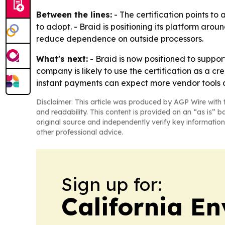
Between the lines:
- The certification points to
to adopt. - Braid is positioning its platform a
reduce dependence on outside processors.
What's next:
- Braid is now positioned to supp
company is likely to use the certification as a cre
instant payments can expect more vendor tools
Disclaimer: This article was produced by AGP Wire with t
and readability. This content is provided on an “as is” b
original source and independently verify key information
other professional advice.
Sign up for:
California E