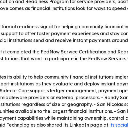
cation and Readiness Program for service providers, pos
ove comes as financial institutions look for ways to spe
a formal readiness signal for helping community financial in
support to offer faster payment experiences and stay com
ncial institutions send and receive instant payments around
at it completed the FedNow Service Certification and Read
 institutions that want to participate in the FedNow Serv
ates its ability to help community financial institutions im
ort institutions as they evaluate and deploy instant payme
t. - Sidecar Core supports ledger management, payment op
on middleware providers or external processors. - Randy S
institutions regardless of size or geography. - San Nicola
ities available to the largest financial institutions. - Sa
yment capabilities while maintaining ownership, control a
raid Technologies also shared its LinkedIn page at
its soci