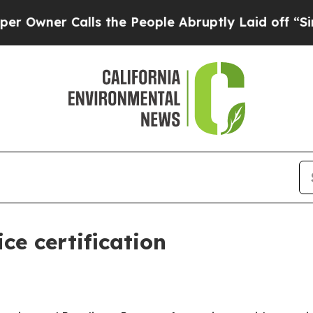
er Calls the People Abruptly Laid off “Simply
ce certification