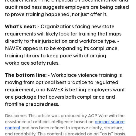
audit readiness suggests employers are being asked
to prove training happened, not just offer it.
What's next:
- Organizations facing new state
requirements will likely look for training that maps
directly to their jurisdiction and workforce type. -
NAVEX appears to be expanding its compliance
training library to keep pace with changing
workplace safety rules.
The bottom line:
- Workplace violence training is
moving from optional best practice to regulated
requirement, and NAVEX is betting employers want
one package that covers both compliance and
frontline preparedness.
Disclaimer: This article was produced by AGP Wire with the
assistance of artificial intelligence based on
original source
content
and has been refined to improve clarity, structure,
and readability. This content is provided on an “as is” basis.