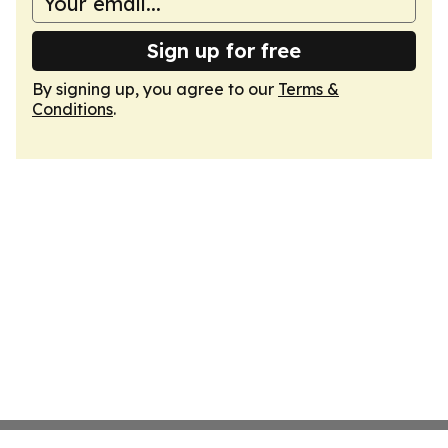
Sign up for free
By signing up, you agree to our
Terms &
Conditions
.