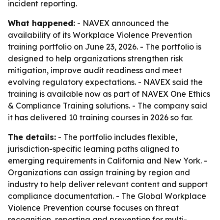
incident reporting.
What happened:
- NAVEX announced the
availability of its Workplace Violence Prevention
training portfolio on June 23, 2026. - The portfolio is
designed to help organizations strengthen risk
mitigation, improve audit readiness and meet
evolving regulatory expectations. - NAVEX said the
training is available now as part of NAVEX One Ethics
& Compliance Training solutions. - The company said
it has delivered 10 training courses in 2026 so far.
The details:
- The portfolio includes flexible,
jurisdiction-specific learning paths aligned to
emerging requirements in California and New York. -
Organizations can assign training by region and
industry to help deliver relevant content and support
compliance documentation. - The Global Workplace
Violence Prevention course focuses on threat
recognition, reporting and prevention for multi-