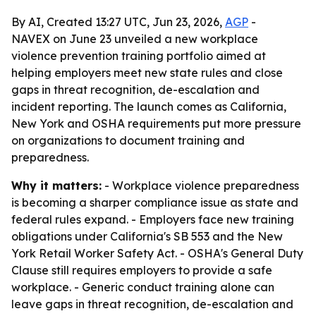
By AI, Created 13:27 UTC, Jun 23, 2026,
AGP
-
NAVEX on June 23 unveiled a new workplace
violence prevention training portfolio aimed at
helping employers meet new state rules and close
gaps in threat recognition, de-escalation and
incident reporting. The launch comes as California,
New York and OSHA requirements put more pressure
on organizations to document training and
preparedness.
Why it matters:
- Workplace violence preparedness
is becoming a sharper compliance issue as state and
federal rules expand. - Employers face new training
obligations under California's SB 553 and the New
York Retail Worker Safety Act. - OSHA's General Duty
Clause still requires employers to provide a safe
workplace. - Generic conduct training alone can
leave gaps in threat recognition, de-escalation and