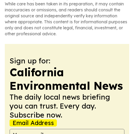
While care has been taken in its preparation, it may contain
inaccuracies or omissions, and readers should consult the
original source and independently verify key information
where appropriate. This content is for informational purposes
only and does not constitute legal, financial, investment, or
other professional advice.
Sign up for:
California
Environmental News
The daily local news briefing
you can trust. Every day.
Subscribe now.
Email Address