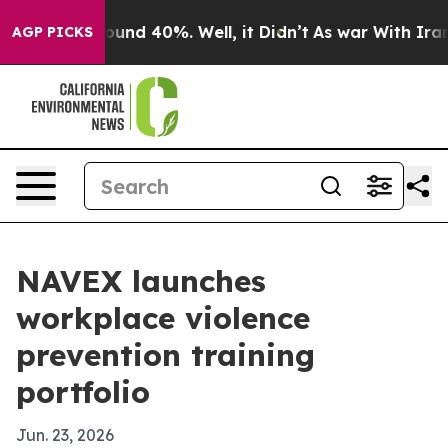
loor Around 40%. Well, it Didn’t
As war With Iran Dr
AGP PICKS
NAVEX launches
workplace violence
prevention training
portfolio
Jun. 23, 2026