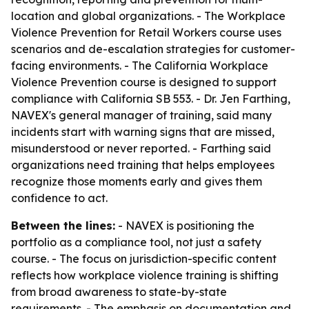
location and global organizations. - The Workplace
Violence Prevention for Retail Workers course uses
scenarios and de-escalation strategies for customer-
facing environments. - The California Workplace
Violence Prevention course is designed to support
compliance with California SB 553. - Dr. Jen Farthing,
NAVEX's general manager of training, said many
incidents start with warning signs that are missed,
misunderstood or never reported. - Farthing said
organizations need training that helps employees
recognize those moments early and gives them
confidence to act.
Between the lines:
- NAVEX is positioning the
portfolio as a compliance tool, not just a safety
course. - The focus on jurisdiction-specific content
reflects how workplace violence training is shifting
from broad awareness to state-by-state
requirements. - The emphasis on documentation and