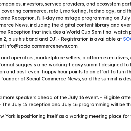
ompanies, investors, service providers, and ecosystem partn
 covering commerce, retail, marketing, technology, and th
come Reception, full-day mainstage programming on July 
erce News, including the digital content library and even
 Reception that includes a World Cup Semifinal watch par
2, plus his band and DJ. - Registration is available at
SO
 at info@socialcommercenews.com.
rand operators, marketplace sellers, platform executives,
’s format suggests a networking-heavy summit designed to 
ion and post-event happy hour points to an effort to turn t
founder of Social Commerce News, said the summit is desi
more speakers ahead of the July 16 event. - Eligible att
- The July 15 reception and July 16 programming will be th
ork is positioning itself as a working meeting place for