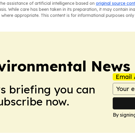
he assistance of artificial intelligence based on
original source con
asis. While care has been taken in its preparation, it may contain i
 where appropriate. This content is for informational purposes only 
nvironmental News
Email 
ws briefing you can
Subscribe now.
By signin