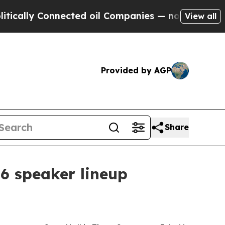
ally Connected oil Companies — not Taxpayers — t
View all
Provided by AGP
Share
6 speaker lineup