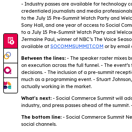
- Industry passes are available for technology c
credentialed journalists and media professionals
to the July 15 Pre-Summit Watch Party and Wel
Sony Hall, and one year of access to Social Comm
to a July 15 Pre-Summit Watch Party and Welcome
Jermaine Paul, winner of NBC’s The Voice Season 
available at
SOCOMMSUMMIT.COM
or by email
Between the lines:
- The speaker roster mixes b
on execution across the full funnel. - The event
decisions. - The inclusion of a pre-summit recept
much as a programming event. - Stuart Johnson, 
actually working in the market.
What's next:
- Social Commerce Summit will add 
industry, and press passes ahead of the summit. 
The bottom line:
- Social Commerce Summit New Y
social channels.