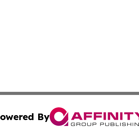
owered By