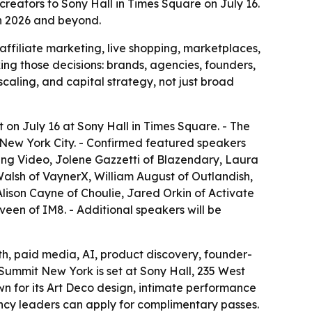
reators to Sony Hall in Times Square on July 16.
in 2026 and beyond.
filiate marketing, live shopping, marketplaces,
ing those decisions: brands, agencies, founders,
scaling, and capital strategy, not just broad
on July 16 at Sony Hall in Times Square. - The
 New York City. - Confirmed featured speakers
ing Video, Jolene Gazzetti of Blazendary, Laura
Walsh of VaynerX, William August of Outlandish,
 Alison Cayne of Choulie, Jared Orkin of Activate
een of IM8. - Additional speakers will be
th, paid media, AI, product discovery, founder-
 Summit New York is set at Sony Hall, 235 West
wn for its Art Deco design, intimate performance
ncy leaders can apply for complimentary passes.