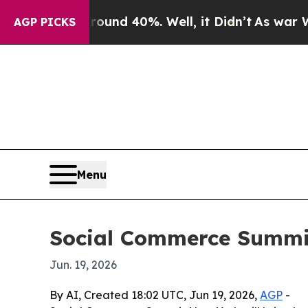
loor Around 40%. Well, it Didn’t
As war With I
AGP PICKS
Menu
Social Commerce Summit
Jun. 19, 2026
By AI, Created 18:02 UTC, Jun 19, 2026,
AGP
-