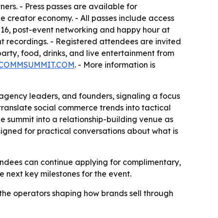
ers. - Press passes are available for
e creator economy. - All passes include access
16, post-event networking and happy hour at
t recordings. - Registered attendees are invited
ty, food, drinks, and live entertainment from
COMMSUMMIT.COM
. - More information is
 agency leaders, and founders, signaling a focus
translate social commerce trends into tactical
he summit into a relationship-building venue as
gned for practical conversations about what is
endees can continue applying for complimentary,
e next key milestones for the event.
 the operators shaping how brands sell through