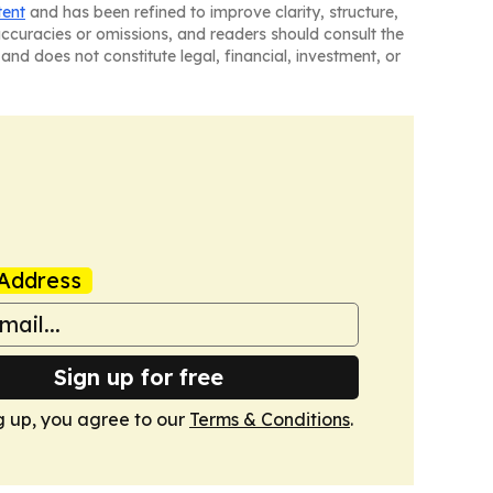
tent
and has been refined to improve clarity, structure,
naccuracies or omissions, and readers should consult the
and does not constitute legal, financial, investment, or
Address
Sign up for free
g up, you agree to our
Terms & Conditions
.