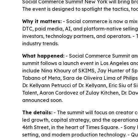
Social Commerce Summit New York will bring brand
The event is designed to spotlight the tactics, 
Why it matters:
- Social commerce is now a mixe
DTC, paid media, AI, and platform-native selling
investors, technology partners, and operators. - 
industry trends.
What happened:
- Social Commerce Summit annou
summit follows a launch event in Los Angeles an
include Nina Khoury of SKIMS, Jay Hunter of Spr
Tabano of Meta, Sara de Oliveira Lima of Philips
Dr. Kellyann Petrucci of Dr. Kellyann, Eric Siu o
Talent, Aaron Cordovez of Zulay Kitchen, Dr. Da
announced soon.
The details:
- The summit will focus on creator 
led growth, capital strategy, and the operationa
46th Street, in the heart of Times Square. - Son
setting, and modern production technology. - Qu