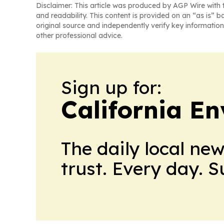
Disclaimer: This article was produced by AGP Wire with t
and readability. This content is provided on an “as is” b
original source and independently verify key information
other professional advice.
Sign up for:
California E
The daily local ne
trust. Every day. 