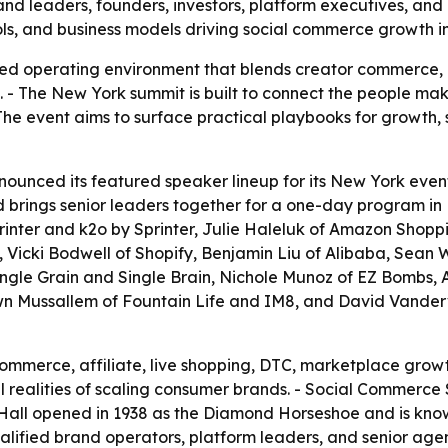
 leaders, founders, investors, platform executives, and c
tools, and business models driving social commerce growth 
d operating environment that blends creator commerce, af
. - The New York summit is built to connect the people mak
The event aims to surface practical playbooks for growth, 
nced its featured speaker lineup for its New York event 
d brings senior leaders together for a one-day program in
inter and k2o by Sprinter, Julie Haleluk of Amazon Shopp
, Vicki Bodwell of Shopify, Benjamin Liu of Alibaba, Sean 
f Single Grain and Single Brain, Nichole Munoz of EZ Bombs,
wn Mussallem of Fountain Life and IM8, and David Vanderv
commerce, affiliate, live shopping, DTC, marketplace grow
l realities of scaling consumer brands. - Social Commerce
y Hall opened in 1938 as the Diamond Horseshoe and is kno
alified brand operators, platform leaders, and senior age