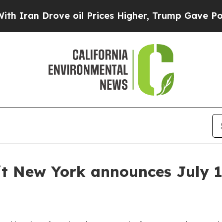
ran Drove oil Prices Higher, Trump Gave Politic
 New York announces July 1