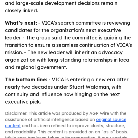
and large-scale development decisions remain
closely linked.
What’s next:
- VICA’s search committee is reviewing
candidates for the organization’s next executive
leader. - The group said the committee is guiding the
transition to ensure a seamless continuation of VICA’s
mission. - The new leader will inherit an advocacy
organization with long-standing relationships in local
and regional government.
The bottom line:
- VICA is entering a new era after
nearly two decades under Stuart Waldman, with
continuity and influence now hinging on the next
executive pick.
Disclaimer: This article was produced by AGP Wire with the
assistance of artificial intelligence based on
original source
content
and has been refined to improve clarity, structure,
and readability. This content is provided on an “as is” basis.