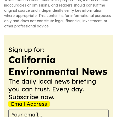
While care has been taken in its preparation, it may contain
inaccuracies or omissions, and readers should consult the
original source and independently verify key information
where appropriate. This content is for informational purposes
only and does not constitute legal, financial, investment, or
other professional advice.
Sign up for:
California
Environmental News
The daily local news briefing
you can trust. Every day.
Subscribe now.
Email Address