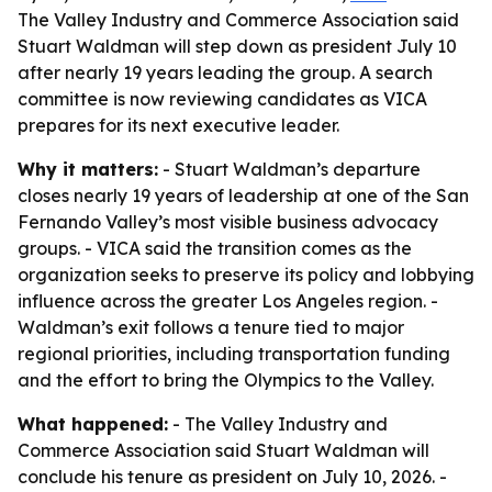
The Valley Industry and Commerce Association said
Stuart Waldman will step down as president July 10
after nearly 19 years leading the group. A search
committee is now reviewing candidates as VICA
prepares for its next executive leader.
Why it matters:
- Stuart Waldman’s departure
closes nearly 19 years of leadership at one of the San
Fernando Valley’s most visible business advocacy
groups. - VICA said the transition comes as the
organization seeks to preserve its policy and lobbying
influence across the greater Los Angeles region. -
Waldman’s exit follows a tenure tied to major
regional priorities, including transportation funding
and the effort to bring the Olympics to the Valley.
What happened:
- The Valley Industry and
Commerce Association said Stuart Waldman will
conclude his tenure as president on July 10, 2026. -