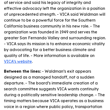
of service and said his legacy of integrity and
effective advocacy left the organization in a position
of unprecedented strength. - VICA said Waldman will
continue to be a powerful force for the Southern
California business community in his new role. - The
organization was founded in 1949 and serves the
greater San Fernando Valley and surrounding region.
- VICA says its mission is to enhance economic vitality
by advocating for a better business climate and
quality of life. - More information is available on
VICA’s website
.
Between the lines:
- Waldman’s exit appears
designed as a managed handoff, not a sudden
departure. - The board’s immediate creation of a
search committee suggests VICA wants continuity
during a politically sensitive leadership change. - The
timing matters because VICA operates as a business
voice in a region where public policy, transportation