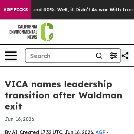
loor Around 40%. Well, it Didn’t
As war With Iran Dr
AGP PICKS
VICA names leadership
transition after Waldman
exit
Jun. 16, 2026
By AI, Created 17:32 UTC, Jun 16, 2026,
AGP
-