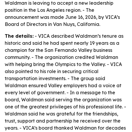
Waldman is leaving to accept a new leadership
position in the Los Angeles region. - The
announcement was made June 16, 2026, by VICA’s
Board of Directors in Van Nuys, California.
The details:
- VICA described Waldman’s tenure as
historic and said he had spent nearly 19 years as a
champion for the San Fernando Valley business
community. - The organization credited Waldman
with helping bring the Olympics to the Valley. - VICA
also pointed to his role in securing critical
transportation investments. - The group said
Waldman ensured Valley employers had a voice at
every level of government. - In a message to the
board, Waldman said serving the organization was
one of the greatest privileges of his professional life. -
Waldman said he was grateful for the friendships,
trust, support and partnership he received over the
years. - VICA’s board thanked Waldman for decades