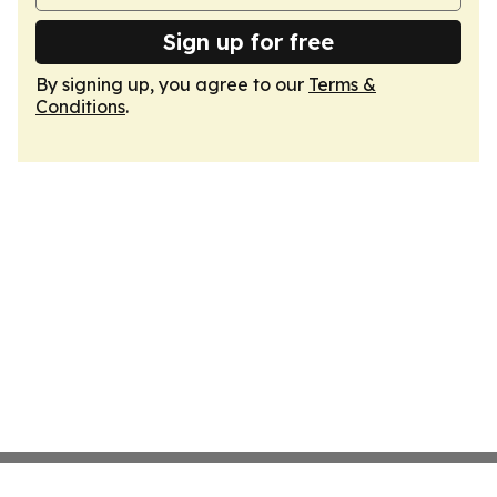
Sign up for free
By signing up, you agree to our
Terms &
Conditions
.