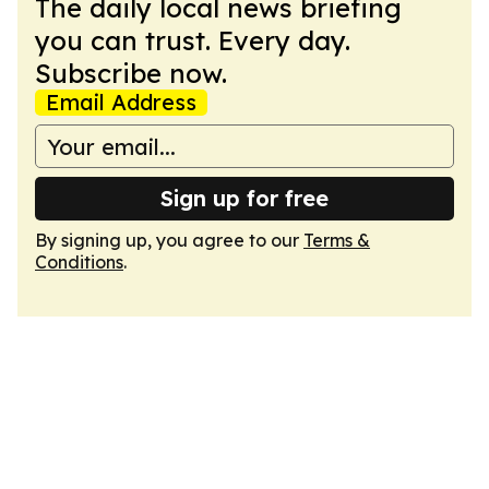
The daily local news briefing
you can trust. Every day.
Subscribe now.
Email Address
Sign up for free
By signing up, you agree to our
Terms &
Conditions
.