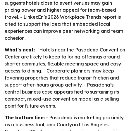
suggests hotels close to event venues may gain
pricing power and higher appeal for team-based
travel. - LinkedIn’s 2026 Workplace Trends report is
cited to support the idea that embedded local
experiences can improve peer networking and team
cohesion.
What's next:
- Hotels near the Pasadena Convention
Center are likely to keep tailoring offerings around
shorter commutes, flexible meeting space and easy
access to dining. - Corporate planners may keep
favoring properties that reduce transit friction and
support after-hours group activity. - Pasadena’s
central business case appears tied to sustaining its
compact, mixed-use convention model as a selling
point for future events.
The bottom line:
- Pasadena is marketing proximity
as a business tool, and Courtyard Los Angeles