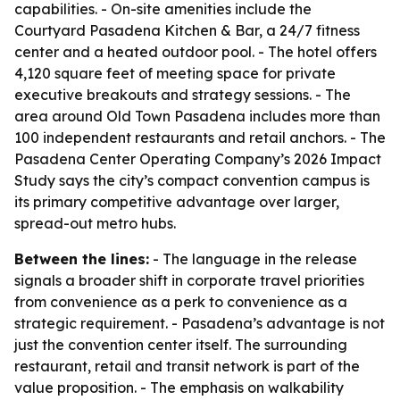
capabilities. - On-site amenities include the
Courtyard Pasadena Kitchen & Bar, a 24/7 fitness
center and a heated outdoor pool. - The hotel offers
4,120 square feet of meeting space for private
executive breakouts and strategy sessions. - The
area around Old Town Pasadena includes more than
100 independent restaurants and retail anchors. - The
Pasadena Center Operating Company’s 2026 Impact
Study says the city’s compact convention campus is
its primary competitive advantage over larger,
spread-out metro hubs.
Between the lines:
- The language in the release
signals a broader shift in corporate travel priorities
from convenience as a perk to convenience as a
strategic requirement. - Pasadena’s advantage is not
just the convention center itself. The surrounding
restaurant, retail and transit network is part of the
value proposition. - The emphasis on walkability