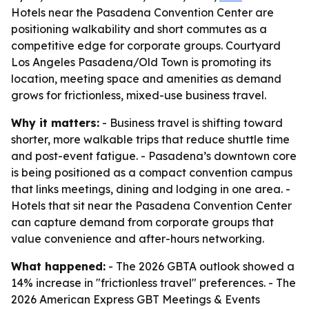
Hotels near the Pasadena Convention Center are
positioning walkability and short commutes as a
competitive edge for corporate groups. Courtyard
Los Angeles Pasadena/Old Town is promoting its
location, meeting space and amenities as demand
grows for frictionless, mixed-use business travel.
Why it matters:
- Business travel is shifting toward
shorter, more walkable trips that reduce shuttle time
and post-event fatigue. - Pasadena’s downtown core
is being positioned as a compact convention campus
that links meetings, dining and lodging in one area. -
Hotels that sit near the Pasadena Convention Center
can capture demand from corporate groups that
value convenience and after-hours networking.
What happened:
- The 2026 GBTA outlook showed a
14% increase in "frictionless travel" preferences. - The
2026 American Express GBT Meetings & Events