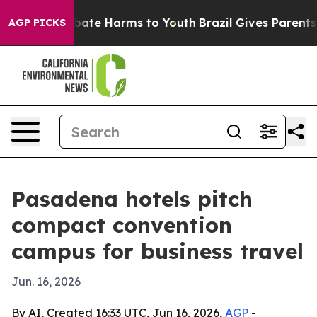
n Fund to Abate Harms to Youth
Brazil Gives Parents So
AGP PICKS
Pasadena hotels pitch
compact convention
campus for business travel
Jun. 16, 2026
By AI, Created 16:33 UTC, Jun 16, 2026,
AGP
-