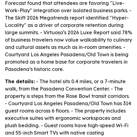
Forecast found that attendees are favoring "Live-
Work-Play" integration over isolated business parks. -
The Skift 2026 Megatrends report identified "Hyper-
Locality" as a driver of corporate retention during
large summits. - Virtuoso’s 2026 Luxe Report said 78%
of business travelers now value walkability to culinary
and cultural assets as much as in-room amenities. -
Courtyard Los Angeles Pasadena/Old Town is being
promoted as a home base for corporate travelers in
Pasadena’s historic core.
The details:
- The hotel sits 0.4 miles, or a 7-minute
walk, from the Pasadena Convention Center. - The
property is steps from the Rose Bowl transit corridors.
- Courtyard Los Angeles Pasadena/Old Town has 314
guest rooms across 6 floors. - The property includes
executive suites with ergonomic workspaces and
plush bedding. - Guest rooms have high-speed Wi-Fi
and 55-inch Smart TVs with native casting