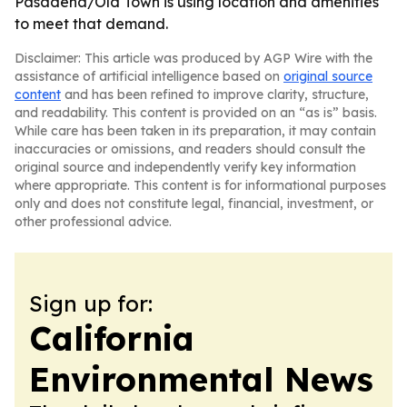
Pasadena/Old Town is using location and amenities
to meet that demand.
Disclaimer: This article was produced by AGP Wire with the
assistance of artificial intelligence based on
original source
content
and has been refined to improve clarity, structure,
and readability. This content is provided on an “as is” basis.
While care has been taken in its preparation, it may contain
inaccuracies or omissions, and readers should consult the
original source and independently verify key information
where appropriate. This content is for informational purposes
only and does not constitute legal, financial, investment, or
other professional advice.
Sign up for:
California
Environmental News