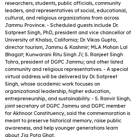
researchers, students, public officials, community
leaders, and representatives of social, educational,
cultural, and religious organizations from across
Jammu Province. - Scheduled guests include Dr.
Satpreet Singh, PhD, president and vice chancellor of
University of Khalsa, California; Dr. Vikas Gupta,
director tourism, Jammu & Kashmir; MLA Mohan Lal
Bhagat; Kunwarani Ritu Singh Ji; S. Ranjeet Singh
Tohra, president of DGPC Jammu; and other listed
community and religious representatives. - A special
virtual address will be delivered by Dr. Satpreet
Singh, whose academic work focuses on
organizational leadership, higher education,
entrepreneurship, and sustainability. - S. Ranvir Singh,
joint secretary of DGPC Jammu and DGPC member
for Akhnoor Constituency, said the commemoration is
meant to preserve historical memory, raise public
awareness, and help younger generations learn
about Jia Pota Ghat.