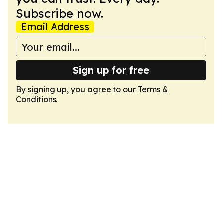
Subscribe now.
Email Address
Sign up for free
By signing up, you agree to our
Terms &
Conditions
.