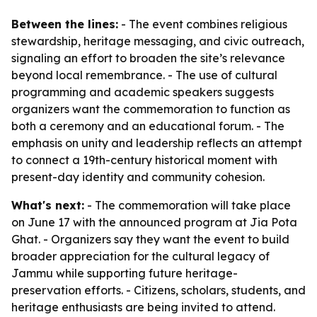
Between the lines:
- The event combines religious
stewardship, heritage messaging, and civic outreach,
signaling an effort to broaden the site’s relevance
beyond local remembrance. - The use of cultural
programming and academic speakers suggests
organizers want the commemoration to function as
both a ceremony and an educational forum. - The
emphasis on unity and leadership reflects an attempt
to connect a 19th-century historical moment with
present-day identity and community cohesion.
What's next:
- The commemoration will take place
on June 17 with the announced program at Jia Pota
Ghat. - Organizers say they want the event to build
broader appreciation for the cultural legacy of
Jammu while supporting future heritage-
preservation efforts. - Citizens, scholars, students, and
heritage enthusiasts are being invited to attend.