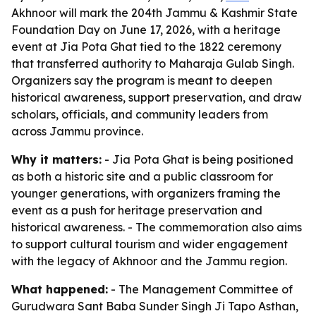
Akhnoor will mark the 204th Jammu & Kashmir State
Foundation Day on June 17, 2026, with a heritage
event at Jia Pota Ghat tied to the 1822 ceremony
that transferred authority to Maharaja Gulab Singh.
Organizers say the program is meant to deepen
historical awareness, support preservation, and draw
scholars, officials, and community leaders from
across Jammu province.
Why it matters:
- Jia Pota Ghat is being positioned
as both a historic site and a public classroom for
younger generations, with organizers framing the
event as a push for heritage preservation and
historical awareness. - The commemoration also aims
to support cultural tourism and wider engagement
with the legacy of Akhnoor and the Jammu region.
What happened:
- The Management Committee of
Gurudwara Sant Baba Sunder Singh Ji Tapo Asthan,