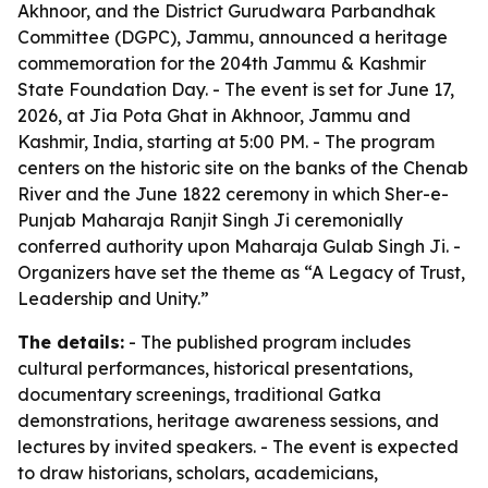
Akhnoor, and the District Gurudwara Parbandhak
Committee (DGPC), Jammu, announced a heritage
commemoration for the 204th Jammu & Kashmir
State Foundation Day. - The event is set for June 17,
2026, at Jia Pota Ghat in Akhnoor, Jammu and
Kashmir, India, starting at 5:00 PM. - The program
centers on the historic site on the banks of the Chenab
River and the June 1822 ceremony in which Sher-e-
Punjab Maharaja Ranjit Singh Ji ceremonially
conferred authority upon Maharaja Gulab Singh Ji. -
Organizers have set the theme as “A Legacy of Trust,
Leadership and Unity.”
The details:
- The published program includes
cultural performances, historical presentations,
documentary screenings, traditional Gatka
demonstrations, heritage awareness sessions, and
lectures by invited speakers. - The event is expected
to draw historians, scholars, academicians,