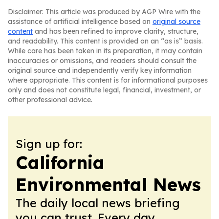
Disclaimer: This article was produced by AGP Wire with the
assistance of artificial intelligence based on
original source
content
and has been refined to improve clarity, structure,
and readability. This content is provided on an “as is” basis.
While care has been taken in its preparation, it may contain
inaccuracies or omissions, and readers should consult the
original source and independently verify key information
where appropriate. This content is for informational purposes
only and does not constitute legal, financial, investment, or
other professional advice.
Sign up for:
California
Environmental News
The daily local news briefing
you can trust. Every day.