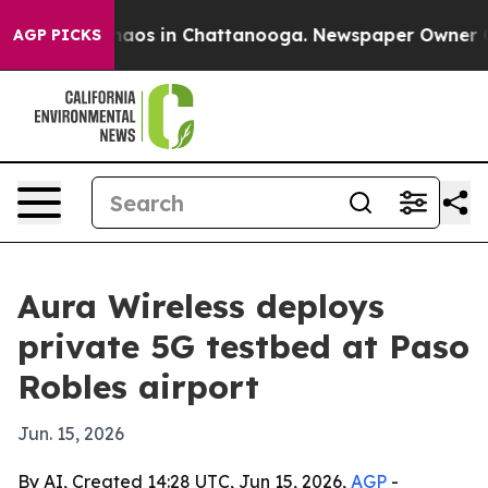
ollapse
Chaos in Chattanooga. Newspaper Owner Calls 
AGP PICKS
Aura Wireless deploys
private 5G testbed at Paso
Robles airport
Jun. 15, 2026
By AI, Created 14:28 UTC, Jun 15, 2026,
AGP
-