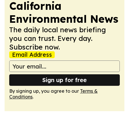
California
Environmental News
The daily local news briefing
you can trust. Every day.
Subscribe now.
Email Address
Sign up for free
By signing up, you agree to our
Terms &
Conditions
.