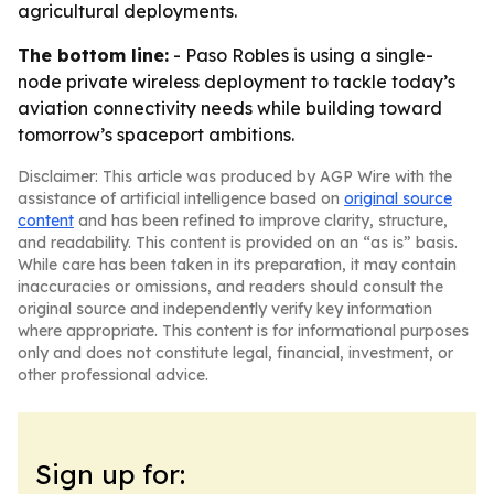
agricultural deployments.
The bottom line:
- Paso Robles is using a single-
node private wireless deployment to tackle today’s
aviation connectivity needs while building toward
tomorrow’s spaceport ambitions.
Disclaimer: This article was produced by AGP Wire with the
assistance of artificial intelligence based on
original source
content
and has been refined to improve clarity, structure,
and readability. This content is provided on an “as is” basis.
While care has been taken in its preparation, it may contain
inaccuracies or omissions, and readers should consult the
original source and independently verify key information
where appropriate. This content is for informational purposes
only and does not constitute legal, financial, investment, or
other professional advice.
Sign up for: