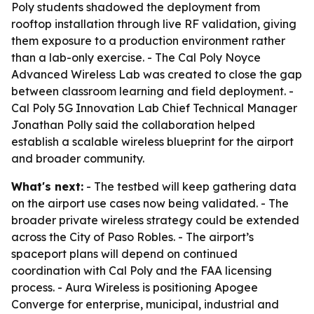
Poly students shadowed the deployment from
rooftop installation through live RF validation, giving
them exposure to a production environment rather
than a lab-only exercise. - The Cal Poly Noyce
Advanced Wireless Lab was created to close the gap
between classroom learning and field deployment. -
Cal Poly 5G Innovation Lab Chief Technical Manager
Jonathan Polly said the collaboration helped
establish a scalable wireless blueprint for the airport
and broader community.
What's next:
- The testbed will keep gathering data
on the airport use cases now being validated. - The
broader private wireless strategy could be extended
across the City of Paso Robles. - The airport’s
spaceport plans will depend on continued
coordination with Cal Poly and the FAA licensing
process. - Aura Wireless is positioning Apogee
Converge for enterprise, municipal, industrial and