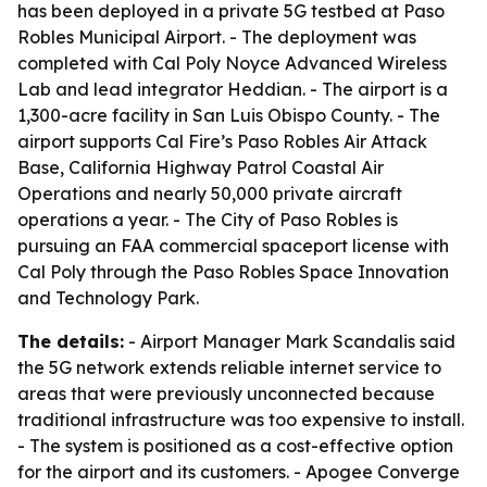
has been deployed in a private 5G testbed at Paso
Robles Municipal Airport. - The deployment was
completed with Cal Poly Noyce Advanced Wireless
Lab and lead integrator Heddian. - The airport is a
1,300-acre facility in San Luis Obispo County. - The
airport supports Cal Fire’s Paso Robles Air Attack
Base, California Highway Patrol Coastal Air
Operations and nearly 50,000 private aircraft
operations a year. - The City of Paso Robles is
pursuing an FAA commercial spaceport license with
Cal Poly through the Paso Robles Space Innovation
and Technology Park.
The details:
- Airport Manager Mark Scandalis said
the 5G network extends reliable internet service to
areas that were previously unconnected because
traditional infrastructure was too expensive to install.
- The system is positioned as a cost-effective option
for the airport and its customers. - Apogee Converge