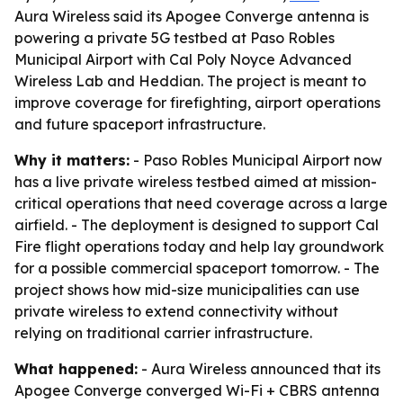
Aura Wireless said its Apogee Converge antenna is
powering a private 5G testbed at Paso Robles
Municipal Airport with Cal Poly Noyce Advanced
Wireless Lab and Heddian. The project is meant to
improve coverage for firefighting, airport operations
and future spaceport infrastructure.
Why it matters:
- Paso Robles Municipal Airport now
has a live private wireless testbed aimed at mission-
critical operations that need coverage across a large
airfield. - The deployment is designed to support Cal
Fire flight operations today and help lay groundwork
for a possible commercial spaceport tomorrow. - The
project shows how mid-size municipalities can use
private wireless to extend connectivity without
relying on traditional carrier infrastructure.
What happened:
- Aura Wireless announced that its
Apogee Converge converged Wi-Fi + CBRS antenna