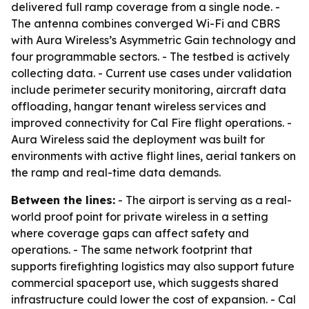
delivered full ramp coverage from a single node. -
The antenna combines converged Wi-Fi and CBRS
with Aura Wireless’s Asymmetric Gain technology and
four programmable sectors. - The testbed is actively
collecting data. - Current use cases under validation
include perimeter security monitoring, aircraft data
offloading, hangar tenant wireless services and
improved connectivity for Cal Fire flight operations. -
Aura Wireless said the deployment was built for
environments with active flight lines, aerial tankers on
the ramp and real-time data demands.
Between the lines:
- The airport is serving as a real-
world proof point for private wireless in a setting
where coverage gaps can affect safety and
operations. - The same network footprint that
supports firefighting logistics may also support future
commercial spaceport use, which suggests shared
infrastructure could lower the cost of expansion. - Cal