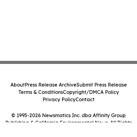
About
Press Release Archive
Submit Press Release
Terms & Conditions
Copyright/DMCA Policy
Privacy Policy
Contact
© 1995-2026 Newsmatics Inc. dba Affinity Group
Publishing & California Environmental News. All Rights
Reserved.