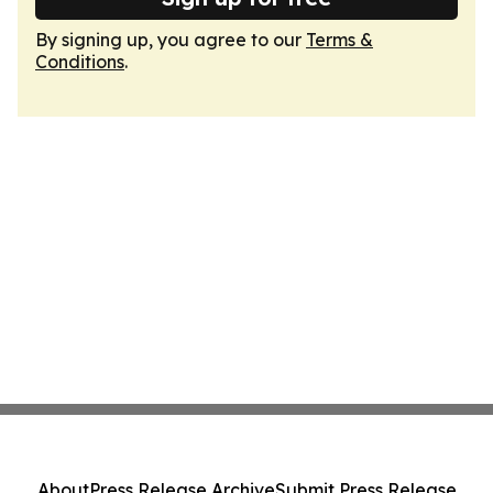
By signing up, you agree to our
Terms &
Conditions
.
About
Press Release Archive
Submit Press Release