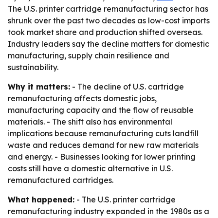
The U.S. printer cartridge remanufacturing sector has
shrunk over the past two decades as low-cost imports
took market share and production shifted overseas.
Industry leaders say the decline matters for domestic
manufacturing, supply chain resilience and
sustainability.
Why it matters:
- The decline of U.S. cartridge
remanufacturing affects domestic jobs,
manufacturing capacity and the flow of reusable
materials. - The shift also has environmental
implications because remanufacturing cuts landfill
waste and reduces demand for new raw materials
and energy. - Businesses looking for lower printing
costs still have a domestic alternative in U.S.
remanufactured cartridges.
What happened:
- The U.S. printer cartridge
remanufacturing industry expanded in the 1980s as a