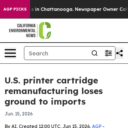
apse
Chaos in Chattanooga. Newspaper Owner Calls the
AGP PICKS
U.S. printer cartridge
remanufacturing loses
ground to imports
Jun. 15, 2026
By AI, Created 12:00 UTC, Jun 15, 2026,
AGP
-