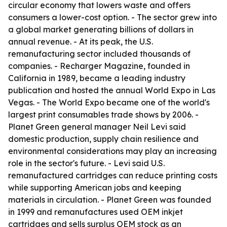
circular economy that lowers waste and offers
consumers a lower-cost option. - The sector grew into
a global market generating billions of dollars in
annual revenue. - At its peak, the U.S.
remanufacturing sector included thousands of
companies. - Recharger Magazine, founded in
California in 1989, became a leading industry
publication and hosted the annual World Expo in Las
Vegas. - The World Expo became one of the world's
largest print consumables trade shows by 2006. -
Planet Green general manager Neil Levi said
domestic production, supply chain resilience and
environmental considerations may play an increasing
role in the sector's future. - Levi said U.S.
remanufactured cartridges can reduce printing costs
while supporting American jobs and keeping
materials in circulation. - Planet Green was founded
in 1999 and remanufactures used OEM inkjet
cartridges and sells surplus OEM stock as an