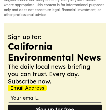
original source and independently verify key information
where appropriate. This content is for informational purposes
only and does not constitute legal, financial, investment, or
other professional advice.
Sign up for:
California
Environmental News
The daily local news briefing
you can trust. Every day.
Subscribe now.
Email Address
Sign up for free