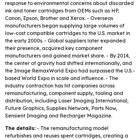
response to environmental concerns about discarded
ink and toner cartridges from OEMs such as HP,
Canon, Epson, Brother and Xerox. - Overseas
manufacturers began supplying large volumes of
low-cost compatible cartridges to the U.S. market in
the early 2000s. - Global suppliers later expanded
their presence, acquired key component
manufacturers and gained market share. - By 2014,
the center of gravity had shifted internationally, and
the Image RemaxWorld Expo had surpassed the U.S.-
based World Expo in scale and influence. - The
industry contraction has hit companies across
remanufacturing, component supply, tooling and
distribution, including Laser Imaging International,
Future Graphics, Supplies Network, Parts Now,
Sensient Imaging and Recharger Magazine.
The details:
- The remanufacturing model
refurbishes and reuses spent cartridges, creating a