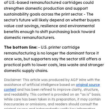
of U.S.-based remanufactured cartridges could
strengthen domestic production and support
sustainability goals across the print sector. - The
sector's future will likely depend on whether buyers
value cost savings, resilience and environmental
benefits enough to shift purchasing back toward
domestic remanufacturers.
The bottom line:
- U.S. printer cartridge
remanufacturing is no longer the dominant force it
once was, but supporters say the sector still offers a
practical path to lower costs, less waste and stronger
domestic supply chains.
Disclaimer: This article was produced by AGP Wire with the
assistance of artificial intelligence based on
original source
content
and has been refined to improve clarity, structure,
and readability. This content is provided on an “as is” basis.
While care has been taken in its preparation, it may contain
inaccuracies or omissions, and readers should consult the