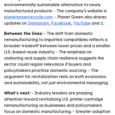
environmentally sustainable alternative to newly
manufactured products. - The company’s website is
planetgreenrecycle.com
. - Planet Green also shares
updates on
Instagram
,
Facebook
,
YouTube
and
X
.
Between the lines:
- The shift from domestic
remanufacturing to imported compatibles reflects a
broader tradeoff between lower prices and a smaller
U.S.-based reuse industry. - The emphasis on
onshoring and supply chain resilience suggests the
sector could regain relevance if buyers and
policymakers prioritize domestic sourcing. - The
argument for revitalization rests on both economics
and sustainability, not just environmental messaging.
What's next:
- Industry leaders are pressing
attention toward revitalizing U.S. printer cartridge
remanufacturing as businesses and policymakers
focus on domestic manufacturing. - Greater adoption