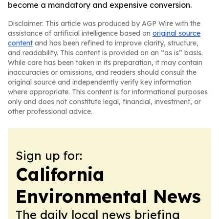
become a mandatory and expensive conversion.
Disclaimer: This article was produced by AGP Wire with the
assistance of artificial intelligence based on
original source
content
and has been refined to improve clarity, structure,
and readability. This content is provided on an “as is” basis.
While care has been taken in its preparation, it may contain
inaccuracies or omissions, and readers should consult the
original source and independently verify key information
where appropriate. This content is for informational purposes
only and does not constitute legal, financial, investment, or
other professional advice.
Sign up for:
California
Environmental News
The daily local news briefing