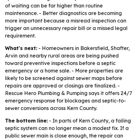
of waiting can be far higher than routine
maintenance. - Better diagnostics are becoming
more important because a misread inspection can
trigger an unnecessary repair bill or a missed legal
requirement.
What's next:
- Homeowners in Bakersfield, Shafter,
Arvin and nearby rural areas are being pushed
toward preventive inspections before a septic
emergency or a home sale. - More properties are
likely to be screened against sewer maps before
repairs are approved or closings are finalized. -
Rescue Hero Plumbing & Pumping says it offers 24/7
emergency response for blockages and septic-to-
sewer conversions across Kern County.
The bottom line:
- In parts of Kern County, a failing
septic system can no longer mean a modest fix. If a
public sewer main is close enough, the repair can