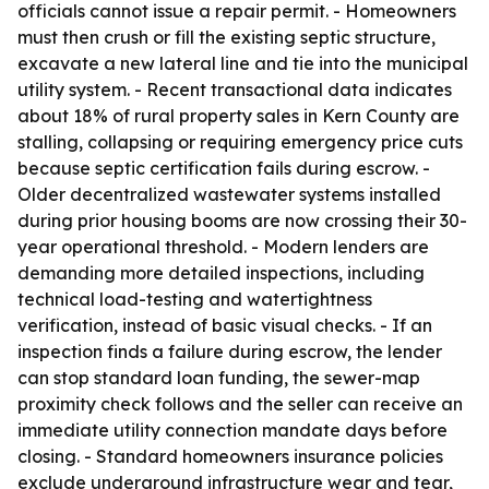
officials cannot issue a repair permit. - Homeowners
must then crush or fill the existing septic structure,
excavate a new lateral line and tie into the municipal
utility system. - Recent transactional data indicates
about 18% of rural property sales in Kern County are
stalling, collapsing or requiring emergency price cuts
because septic certification fails during escrow. -
Older decentralized wastewater systems installed
during prior housing booms are now crossing their 30-
year operational threshold. - Modern lenders are
demanding more detailed inspections, including
technical load-testing and watertightness
verification, instead of basic visual checks. - If an
inspection finds a failure during escrow, the lender
can stop standard loan funding, the sewer-map
proximity check follows and the seller can receive an
immediate utility connection mandate days before
closing. - Standard homeowners insurance policies
exclude underground infrastructure wear and tear,