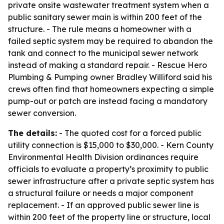
private onsite wastewater treatment system when a
public sanitary sewer main is within 200 feet of the
structure. - The rule means a homeowner with a
failed septic system may be required to abandon the
tank and connect to the municipal sewer network
instead of making a standard repair. - Rescue Hero
Plumbing & Pumping owner Bradley Williford said his
crews often find that homeowners expecting a simple
pump-out or patch are instead facing a mandatory
sewer conversion.
The details:
- The quoted cost for a forced public
utility connection is $15,000 to $30,000. - Kern County
Environmental Health Division ordinances require
officials to evaluate a property’s proximity to public
sewer infrastructure after a private septic system has
a structural failure or needs a major component
replacement. - If an approved public sewer line is
within 200 feet of the property line or structure, local