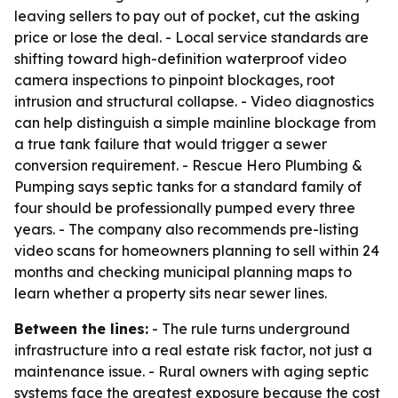
leaving sellers to pay out of pocket, cut the asking
price or lose the deal. - Local service standards are
shifting toward high-definition waterproof video
camera inspections to pinpoint blockages, root
intrusion and structural collapse. - Video diagnostics
can help distinguish a simple mainline blockage from
a true tank failure that would trigger a sewer
conversion requirement. - Rescue Hero Plumbing &
Pumping says septic tanks for a standard family of
four should be professionally pumped every three
years. - The company also recommends pre-listing
video scans for homeowners planning to sell within 24
months and checking municipal planning maps to
learn whether a property sits near sewer lines.
Between the lines:
- The rule turns underground
infrastructure into a real estate risk factor, not just a
maintenance issue. - Rural owners with aging septic
systems face the greatest exposure because the cost