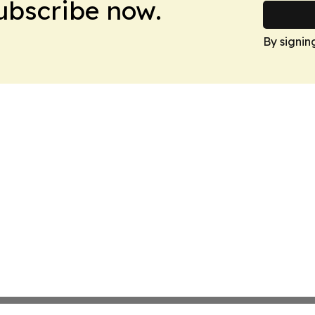
Subscribe now.
By signin