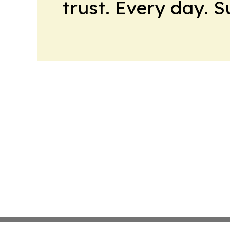
trust. Every day. 