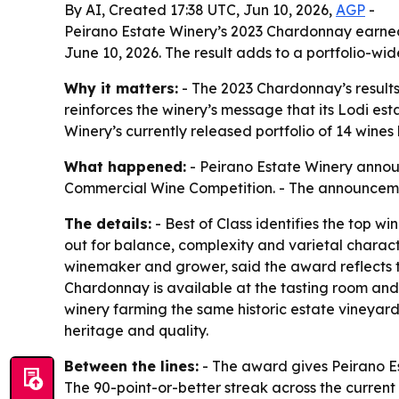
By AI, Created 17:38 UTC, Jun 10, 2026,
AGP
-
Peirano Estate Winery’s 2023 Chardonnay earned
June 10, 2026. The result adds to a portfolio-wide
Why it matters:
- The 2023 Chardonnay’s results
reinforces the winery’s message that its Lodi est
Winery’s currently released portfolio of 14 wines
What happened:
- Peirano Estate Winery annou
Commercial Wine Competition. - The announcement
The details:
- Best of Class identifies the top 
out for balance, complexity and varietal charac
winemaker and grower, said the award reflects t
Chardonnay is available at the tasting room and
winery farming the same historic estate vineyards
heritage and quality.
Between the lines:
- The award gives Peirano Est
The 90-point-or-better streak across the current 