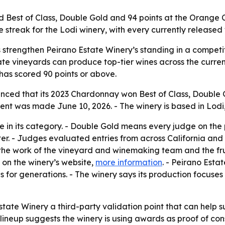
 Best of Class, Double Gold and 94 points at the Orange
 streak for the Lodi winery, with every currently released 
 strengthen Peirano Estate Winery’s standing in a competit
ate vineyards can produce top-tier wines across the current
 has scored 90 points or above.
nced that its 2023 Chardonnay won Best of Class, Double 
 was made June 10, 2026. - The winery is based in Lodi, 
wine in its category. - Double Gold means every judge on t
ter. - Judges evaluated entries from across California and
he work of the vineyard and winemaking team and the fruit
 on the winery’s website,
more information
. - Peirano Esta
 for generations. - The winery says its production focuses 
ate Winery a third-party validation point that can help sup
lineup suggests the winery is using awards as proof of consi