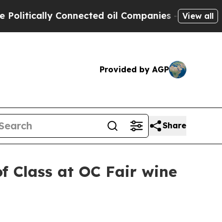
tically Connected oil Companies — not Taxpayers
View all
Provided by AGP
Share
f Class at OC Fair wine