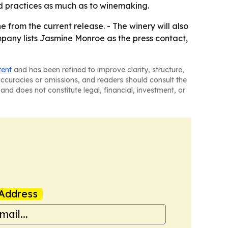
rd practices as much as to winemaking.
 from the current release. - The winery will also
mpany lists Jasmine Monroe as the press contact,
tent
and has been refined to improve clarity, structure,
naccuracies or omissions, and readers should consult the
and does not constitute legal, financial, investment, or
Address