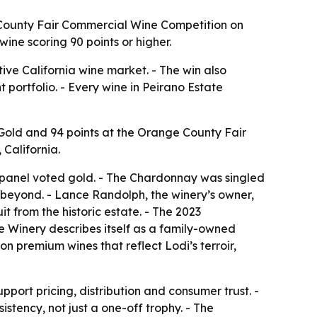
 County Fair Commercial Wine Competition on
wine scoring 90 points or higher.
ive California wine market. - The win also
 portfolio. - Every wine in Peirano Estate
Gold and 94 points at the Orange County Fair
California.
he panel voted gold. - The Chardonnay was singled
 beyond. - Lance Randolph, the winery’s owner,
 from the historic estate. - The 2023
te Winery describes itself as a family-owned
on premium wines that reflect Lodi’s terroir,
port pricing, distribution and consumer trust. -
stency, not just a one-off trophy. - The