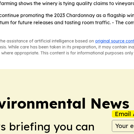
arming shows the winery is tying quality claims to vineya
o continue promoting the 2023 Chardonnay as a flagship wine
um for future releases and tasting room traffic. - The co
he assistance of artificial intelligence based on
original source con
asis. While care has been taken in its preparation, it may contain i
 where appropriate. This content is for informational purposes only 
nvironmental News
Email 
ws briefing you can