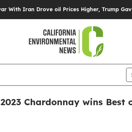
h Iran Drove oil Prices Higher, Trump Gave Poli
 2023 Chardonnay wins Best o