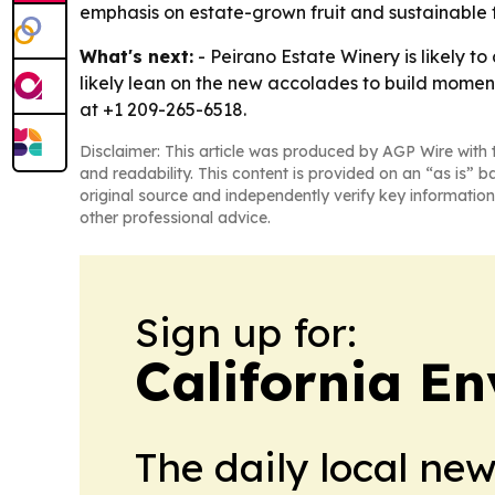
emphasis on estate-grown fruit and sustainable f
What's next:
- Peirano Estate Winery is likely t
likely lean on the new accolades to build moment
at +1 209-265-6518.
Disclaimer: This article was produced by AGP Wire with t
and readability. This content is provided on an “as is” b
original source and independently verify key information
other professional advice.
Sign up for:
California E
The daily local ne