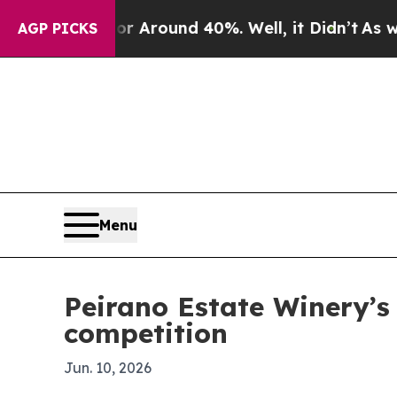
a Floor Around 40%. Well, it Didn’t
As war Wit
AGP PICKS
Menu
Peirano Estate Winery’s
competition
Jun. 10, 2026