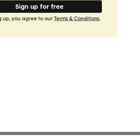
Sign up for free
g up, you agree to our
Terms & Conditions
.