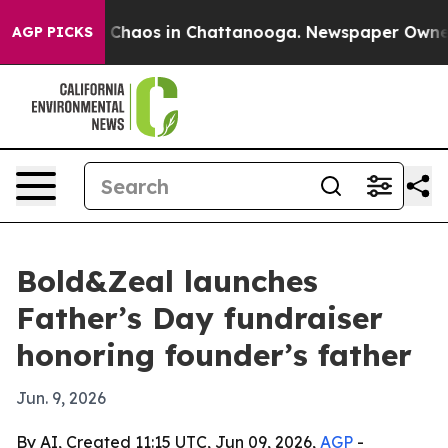
 Collapse
Chaos in Chattanooga. Newspaper Owner Cal
AGP PICKS
Bold&Zeal launches
Father’s Day fundraiser
honoring founder’s father
Jun. 9, 2026
By AI, Created 11:15 UTC, Jun 09, 2026,
AGP
-