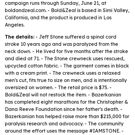
campaign runs through Sunday, June 21, at
boldandzeal.com. - Bold&Zeal is based in Simi Valley,
California, and the product is produced in Los
Angeles.
The details:
- Jeff Stone suffered a spinal cord
stroke 10 years ago and was paralyzed from the
neck down. - He lived for five months after the stroke
and died at 71. - The Stone crewneck uses rescued,
upcycled cotton fabric. - The garment comes in black
with a cream print. - The crewneck uses a relaxed
men's cut, fits true to size on men, and is intentionally
oversized on women. - The retail price is $75. -
Bold&Zeal will not restock the item. - Bazerkanian
has completed eight marathons for the Christopher &
Dana Reeve Foundation since her father's death. -
Bazerkanian has helped raise more than $215,000 for
paralysis research and advocacy. - The community
around the effort uses the message #IAMSTONE. -