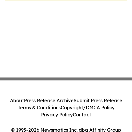
About
Press Release Archive
Submit Press Release
Terms & Conditions
Copyright/DMCA Policy
Privacy Policy
Contact
© 1995-2026 Newsmatics Inc. dba Affinity Group