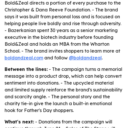
Bold&Zeal directs a portion of every purchase to the
Christopher & Dana Reeve Foundation. - The brand
says it was built from personal loss and is focused on
helping people live boldly and rise through adversity.
- Bazerkanian spent 30 years as a senior marketing
executive in the biotech industry before founding
Bold&Zeal and holds an MBA from the Wharton
School. - The brand invites shoppers to learn more at
boldandzeal.com
and follow
@boldandzeal
.
Between the lines:
- The campaign turns a memorial
message into a product drop, which can help convert
sentiment into donations. - The upcycled material
and limited supply reinforce the brand's sustainability
and scarcity angle. - The personal story and the
charity tie-in give the launch a built-in emotional
hook for Father's Day shoppers.
What's next:
- Donations from the campaign will