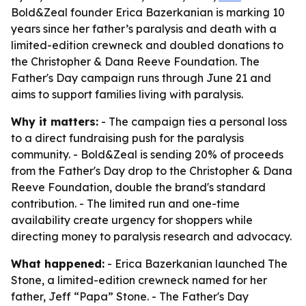
Bold&Zeal founder Erica Bazerkanian is marking 10
years since her father’s paralysis and death with a
limited-edition crewneck and doubled donations to
the Christopher & Dana Reeve Foundation. The
Father's Day campaign runs through June 21 and
aims to support families living with paralysis.
Why it matters:
- The campaign ties a personal loss
to a direct fundraising push for the paralysis
community. - Bold&Zeal is sending 20% of proceeds
from the Father's Day drop to the Christopher & Dana
Reeve Foundation, double the brand's standard
contribution. - The limited run and one-time
availability create urgency for shoppers while
directing money to paralysis research and advocacy.
What happened:
- Erica Bazerkanian launched The
Stone, a limited-edition crewneck named for her
father, Jeff “Papa” Stone. - The Father's Day