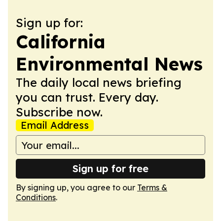
Sign up for:
California
Environmental News
The daily local news briefing
you can trust. Every day.
Subscribe now.
Email Address
Sign up for free
By signing up, you agree to our
Terms &
Conditions
.