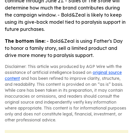
continue through June 21. - Sales of The Stone will
determine how much the brand contributes during
the campaign window. - Bold&Zeal is likely to keep
using its give-back model tied to paralysis support in
future purchases.
The bottom line:
- Bold&Zeal is using Father's Day
to honor a family story, sell a limited product and
drive more money to paralysis support.
Disclaimer: This article was produced by AGP Wire with the
assistance of artificial intelligence based on
original source
content
and has been refined to improve clarity, structure,
and readability. This content is provided on an “as is” basis.
While care has been taken in its preparation, it may contain
inaccuracies or omissions, and readers should consult the
original source and independently verify key information
where appropriate. This content is for informational purposes
only and does not constitute legal, financial, investment, or
other professional advice.