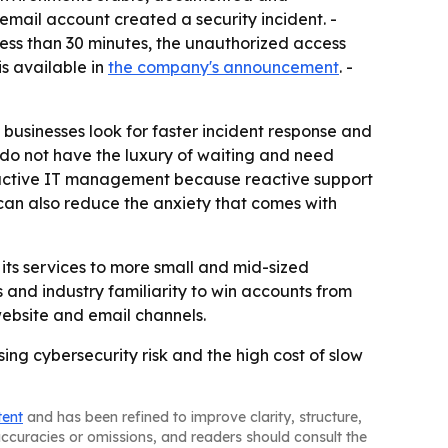
mail account created a security incident. -
less than 30 minutes, the unauthorized access
s available in
the company's announcement
. -
businesses look for faster incident response and
 do not have the luxury of waiting and need
oactive IT management because reactive support
y can also reduce the anxiety that comes with
its services to more small and mid-sized
s and industry familiarity to win accounts from
website and email channels.
sing cybersecurity risk and the high cost of slow
tent
and has been refined to improve clarity, structure,
naccuracies or omissions, and readers should consult the