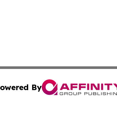
owered By
ubmit Press Release
Terms & Conditions
Copyright/DMCA