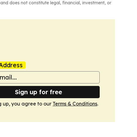
and does not constitute legal, financial, investment, or
Address
Sign up for free
g up, you agree to our
Terms & Conditions
.