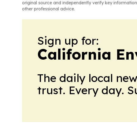
original source and independently verify key information
other professional advice.
Sign up for:
California E
The daily local ne
trust. Every day. 