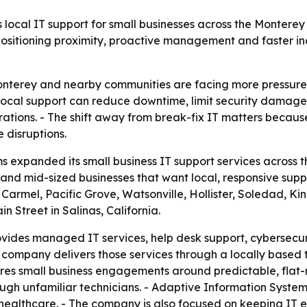
local IT support for small businesses across the Montere
positioning proximity, proactive management and faster in
Monterey and nearby communities are facing more pressure
- Local support can reduce downtime, limit security damag
ations. - The shift away from break-fix IT matters beca
 disruptions.
 expanded its small business IT support services across 
and mid-sized businesses that want local, responsive suppo
Carmel, Pacific Grove, Watsonville, Hollister, Soledad, Kin
 Street in Salinas, California.
vides managed IT services, help desk support, cybersecu
company delivers those services through a locally based 
es small business engagements around predictable, flat-ra
ough unfamiliar technicians. - Adaptive Information System
 healthcare. - The company is also focused on keeping IT