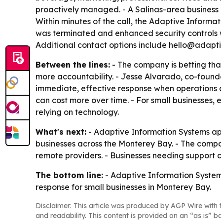
proactively managed. - A Salinas-area business
Within minutes of the call, the Adaptive Informa
was terminated and enhanced security controls w
Additional contact options include hello@adapti
Between the lines:
- The company is betting tha
more accountability. - Jesse Alvarado, co-found
immediate, effective response when operations
can cost more over time. - For small businesses, e
relying on technology.
What's next:
- Adaptive Information Systems app
businesses across the Monterey Bay. - The company
remote providers. - Businesses needing support c
The bottom line:
- Adaptive Information Systems 
response for small businesses in Monterey Bay.
Disclaimer: This article was produced by AGP Wire with t
and readability. This content is provided on an “as is” b