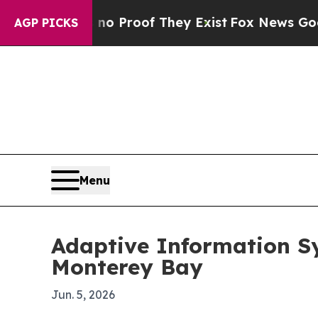
 Offers no Proof They Exist
Fox News Goes Quiet 
AGP PICKS
Menu
Adaptive Information S
Monterey Bay
Jun. 5, 2026