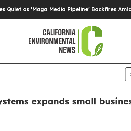
as 'Maga Media Pipeline' Backfires Amid Rumors
ystems expands small busines