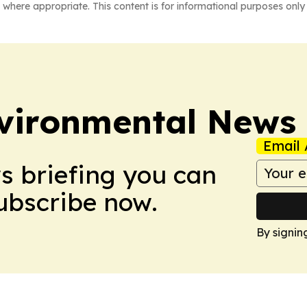
 where appropriate. This content is for informational purposes only 
nvironmental News
Email 
ws briefing you can
Subscribe now.
By signin