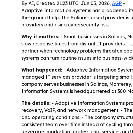
By AI, Created 21:23 UTC, Jun 05, 2026,
AGP
-
Adaptive Information Systems has broadened its 
the-ground help. The Salinas-based provider is 
providers and rising cybersecurity risk.
Why it matters:
- Small businesses in Salinas, 
slow response times from distant IT providers. 
partner when technology problems threaten oper
systems can turn routine issues into business-wide
What happened:
- Adaptive Information Systems
managed IT services provider is targeting small 
company serves businesses in Salinas, Monterey, 
Information Systems is headquartered at 380 Main
The details:
- Adaptive Information Systems pro
recovery, VoIP, and network management. - The 
and operating conditions. - The company structur
consistent team over time instead of cycling thr
beverage, marketing, professional services and