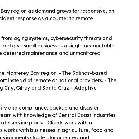
y Bay region as demand grows for responsive, on-
cident response as a counter to remote
 from aging systems, cybersecurity threats and
e and give small businesses a single accountable
use deferred maintenance and unmonitored
the Monterey Bay region. - The Salinas-based
rt instead of remote or national providers. - The
g City, Gilroy and Santa Cruz. - Adaptive
rity and compliance, backup and disaster
team with knowledge of Central Coast industries
te service plans. - Clients work with a
s works with businesses in agriculture, food and
 environments stable, documented and