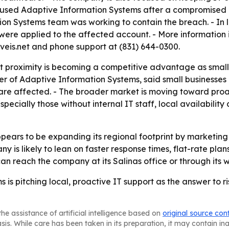
 used Adaptive Information Systems after a compromised e
tion Systems team was working to contain the breach. - In 
ere applied to the affected account. - More information i
veis.net and phone support at (831) 644-0300.
t proximity is becoming a competitive advantage as small 
er of Adaptive Information Systems, said small businesses
 are affected. - The broader market is moving toward pr
specially those without internal IT staff, local availabilit
ears to be expanding its regional footprint by marketing 
 is likely to lean on faster response times, flat-rate plan
an reach the company at its Salinas office or through its 
is pitching local, proactive IT support as the answer to ri
he assistance of artificial intelligence based on
original source con
asis. While care has been taken in its preparation, it may contain i